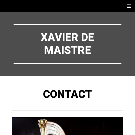
ZUM
Menü
INHALT
SPRINGEN
XAVIER DE
MAISTRE
CONTACT