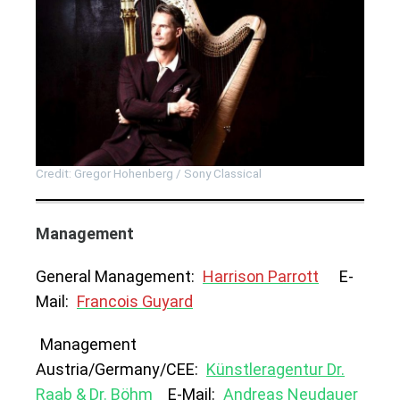
Credit: Gregor Hohenberg / Sony Classical
Management
General Management:
Harrison Parrott
E-
Mail:
Francois Guyard
Management
Austria/Germany/CEE:
Künstleragentur Dr.
Raab & Dr. Böhm
E-Mail:
Andreas Neudauer