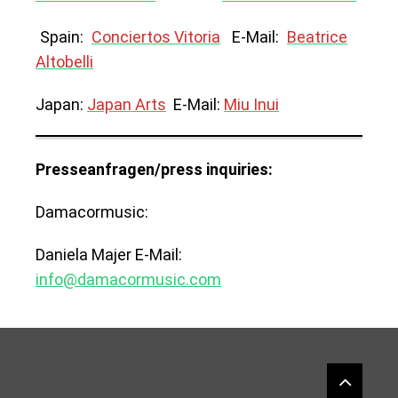
Spain:
Conciertos Vitoria
E-Mail:
Beatrice
Altobelli
Japan:
Japan Arts
E-Mail:
Miu Inui
Presseanfragen/press inquiries:
Damacormusic:
Daniela Majer E-Mail:
info@damacormusic.com
Widgets